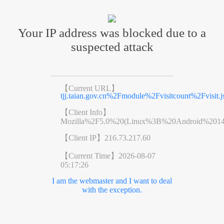
Your IP address was blocked due to a
suspected attack
【Current URL】
tjj.taian.gov.cn%2Fmodule%2Fvisitcount%2Fvi
【Client Info】
Mozilla%2F5.0%20(Linux%3B%20Android%201
【Client IP】
216.73.217.60
【Current Time】
2026-08-07
05:17:26
I am the webmaster and I want to deal
with the exception.